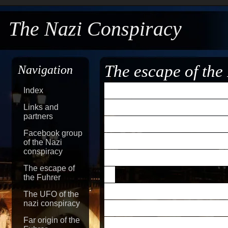
The Nazi Conspiracy
The escape of the
Navigation
I remember hearing i
Index
escaped to a secret 
Links and
partners
Dwight D.
Eisenhowe
Facebook group
evidence of Hitler's
of the Nazi
conspiracy
escaped from Berlin.
The escape of
the Fuhrer
When President Trum
The UFO of the
nazi conspiracy
conference in 1945, 
Far origin of the
bluntly, 'No.' Stalin