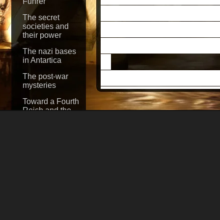
Fuhrer
Zhukov, whose troo
The secret
stated after a long 
societies and
their power
corpse that could be 
The nazi bases
in Antartica
The chief counsel t
The post-war
mysteries
J.
Dodd said: "Nobod
Toward a Fourth
Floyd Parks, who w
Reich and the
control of the
sector of Berlin, tol
world
when Marshall Zhuk
Sabotage! The
Secret War
Zhukov stated he bel
Against America
Smith, Chief of Staf
The Nazi
Connection to
invasion and later D
the John F.
12, 1945, "No human 
Kennedy
assassination